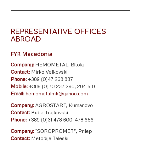
REPRESENTATIVE OFFICES
ABROAD
FYR Macedonia
Company:
HEMOMETAL, Bitola
Contact:
Mirko Velkovski
Phone:
+389 (0)47 268 837
Mobile:
+389 (0)70 237 290, 204 510
Email:
hemometalmk@yahoo.com
Company:
AGROSTART, Kumanovo
Contact:
Bube Trajkovski
Phone:
+389 (0)31 478 600, 478 656
Company:
“SOROPROMET”, Prilep
Contact:
Metodije Taleski