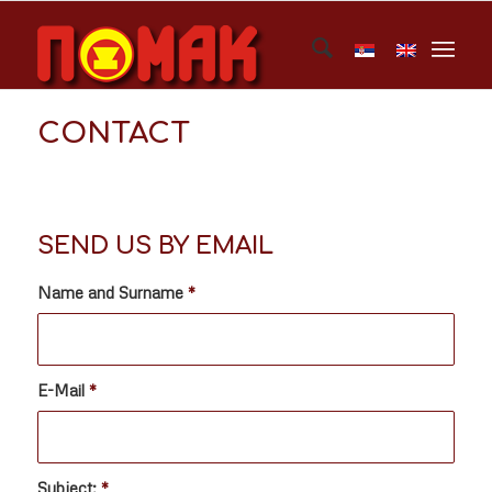
CONTACT
SEND US BY EMAIL
Name and Surname
*
E-Mail
*
Subject:
*