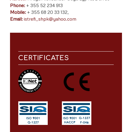
Phone:
+ 355 52 234 913
Mobile:
+ 355 68 20 33 132,
Email:
istrefi_shpk@yahoo.com
CERTIFICATES