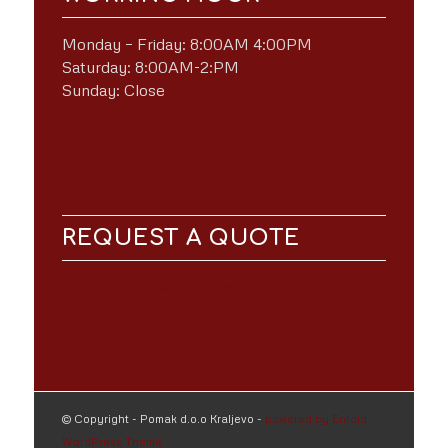
Monday – Friday: 8:00AM 4:00PM
Saturday: 8:00AM-2:PM
Sunday: Close
REQUEST A QUOTE
Contact Our Sales Team
© Copyright - Pomak d.o.o Kraljevo -
powered by Enfold
WordPress Theme