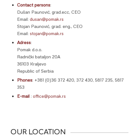
Contact persons
:
Dušan Paunović, grad.ecc, CEO
Email:
dusan@pomak.rs
Stojan Paunović, grad. eng., CEO
Email:
stojan@pomak.rs
Adress
:
Pomak d.o.o.
Radnički bataljon 20A
36103 Kraljevo
Republic of Serbia
Phones
: +381 (0)36 372 420, 372 430, 5817 235, 5817
353
E-mail
:
office@pomak.rs
OUR LOCATION