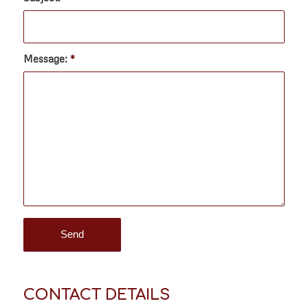
Message:
*
CONTACT DETAILS