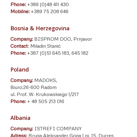
Phone:
+389 (0)48 411 430
Mobilne:
+389 75 208 646
Bosnia & Herzegovina
Company:
BISPROM DOO, Prnjavor
Contact
: Miladin Stanić
Phone:
+387 (0)51 645 183, 645 182
Poland
Company:
MADOKS,
Biuro:26-600 Radom
ul. Prof. W. Krukowskiego 1/217
Phone:
+ 48 505 213 016
Albania
Company:
ISTREFI COMPANY
Adress:
Rruga Aleksander Goga Lgj. 15, Durres