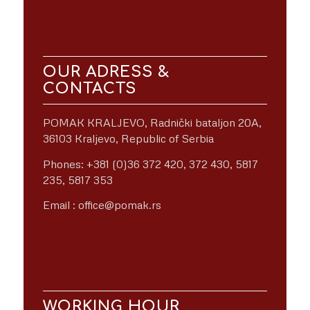
OUR ADRESS &
CONTACTS
POMAK KRALJEVO, Radnički bataljon 20A,
36103 Kraljevo, Republic of Serbia
Phones: +381 (0)36 372 420, 372 430, 5817
235, 5817 353
Email : office@pomak.rs
WORKING HOUR